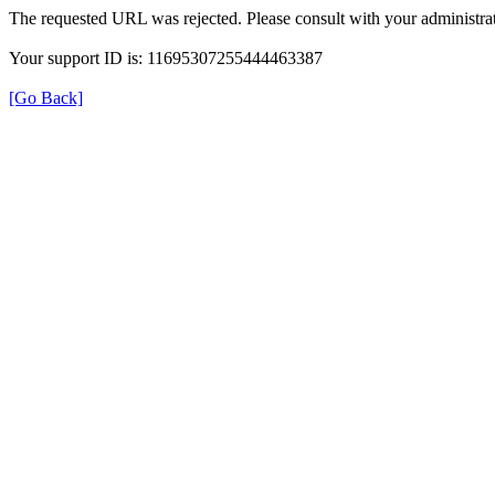
The requested URL was rejected. Please consult with your administrat
Your support ID is: 11695307255444463387
[Go Back]